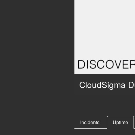
CloudSigma D
Incidents
Uptime