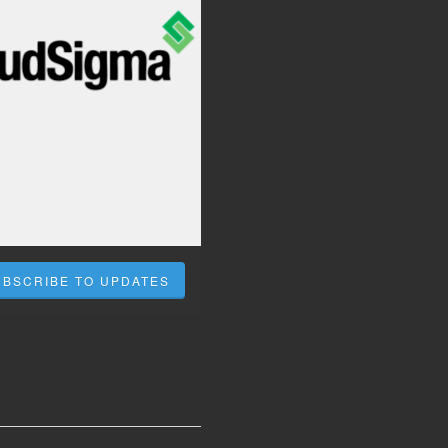
UBSCRIBE TO UPDATES