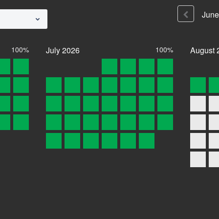
June
100%
July
2026
100%
August