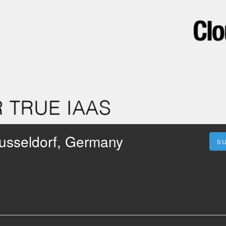
usseldorf, Germany
S