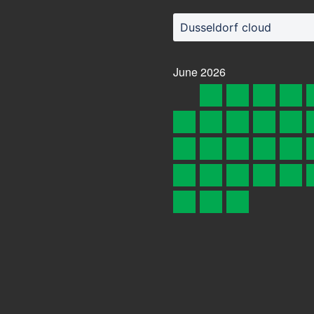
Dusseldorf cloud
June
2026