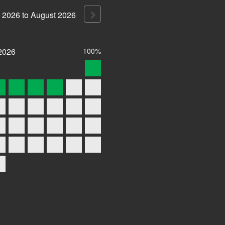
2026
to
August
2026
2026
100%